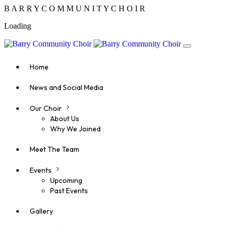
B
A
R
R
Y
C
O
M
M
U
N
I
T
Y
C
H
O
I
R
Loading
Home
News and Social Media
Our Choir
About Us
Why We Joined
Meet The Team
Events
Upcoming
Past Events
Gallery