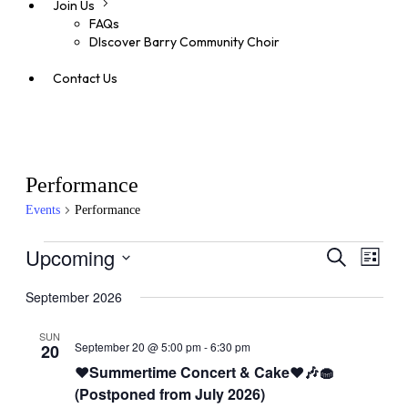
Join Us
FAQs
DIscover Barry Community Choir
Contact Us
Performance
Events
Performance
Events
Upcoming
Even
Events
Search
List
View
Search
Select
Navig
date.
September 2026
and
Views
SUN
September 20 @ 5:00 pm
-
6:30 pm
20
Navigati
❤️Summertime Concert & Cake❤️🎶🧁
(Postponed from July 2026)