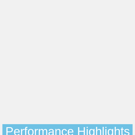
Performance Highlights