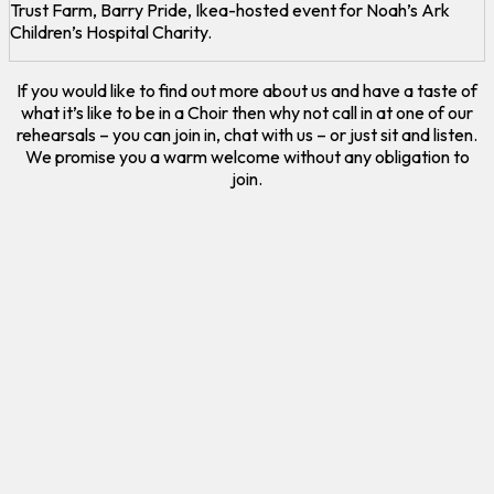
Trust Farm, Barry Pride, Ikea-hosted event for Noah’s Ark
Children’s Hospital Charity.
If you would like to find out more about us and have a taste of
what it’s like to be in a Choir then why not call in at one of our
rehearsals – you can join in, chat with us – or just sit and listen.
We promise you a warm welcome without any obligation to
join.