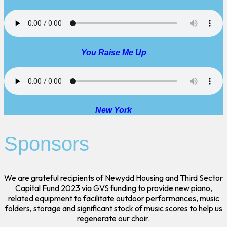
You Raise Me Up
New York
Sponsors
We are grateful recipients of Newydd Housing and Third Sector
Capital Fund 2023 via GVS funding to provide new piano,
related equipment to facilitate outdoor performances, music
folders, storage and significant stock of music scores to help us
regenerate our choir.