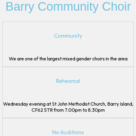
Gallery
Barry Community Choir
Join Us
FAQs
DIscover Barry Community Choir
Community
Contact Us
We are one of the largest mixed gender choirs in the area
Rehearsal
Wednesday evening at St John Methodist Church, Barry Island,
CF62 5TR from 7.00pm to 8.30pm
No Auditions