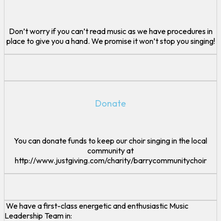
Don’t worry if you can’t read music as we have procedures in
place to give you a hand. We promise it won’t stop you singing!
Donate
You can donate funds to keep our choir singing in the local
community at
http://www.justgiving.com/charity/barrycommunitychoir
We have a first-class energetic and enthusiastic Music
Leadership Team in: