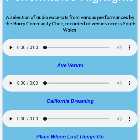
A selection of audio excerpts from various performances by
the Barry Community Choir, recorded at venues across South
Wales.
Ave Verum
California Dreaming
Place Where Lost Things Go