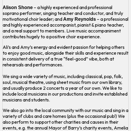
– a highly experienced and professional
Alison Shone
soprano performer, singing teacher and conductor, and truly
motivational choir leader; and
– a professional
Amy Reynolds
and highly experienced accompanist, pianist & piano teacher,
and a real support to members. Live music accompaniment
contributes hugely to a positive choir experience.
Ali’s and Amy’s energy and evident passion for helping others
to enjoy good music, alongside their skills and experience result
in consistent delivery of a true “feel-good” vibe, both at
rehearsals and performances.
We sing a wide variety of music, including classical, pop, folk,
soul, musical theatre, using sheet music from our own library,
and usually produce 2 concerts a year of our own. We like to
include local musicians in our productions and invite established
musicians and students.
We also go into the local community with our music and sing in a
variety of clubs and care homes (plus the occasional pub!) We
also perform to support other charities and causes in their
events, e.g. the annual Mayor of Barry’s charity events, Amelia