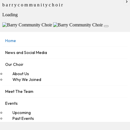
b
a
r
r
y
c
o
m
m
u
n
i
t
y
c
h
o
i
r
Loading
Home
News and Social Media
Our Choir
About Us
Why We Joined
Meet The Team
Events
Upcoming
Past Events