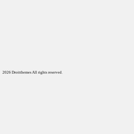
2026 Droitthemes All rights reserved.